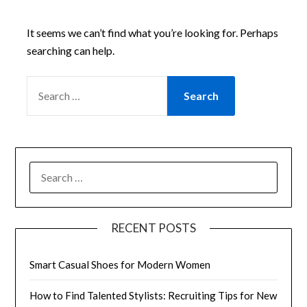
It seems we can’t find what you’re looking for. Perhaps
searching can help.
SEARCH
FOR:
SEARCH
FOR:
RECENT POSTS
Smart Casual Shoes for Modern Women
How to Find Talented Stylists: Recruiting Tips for New