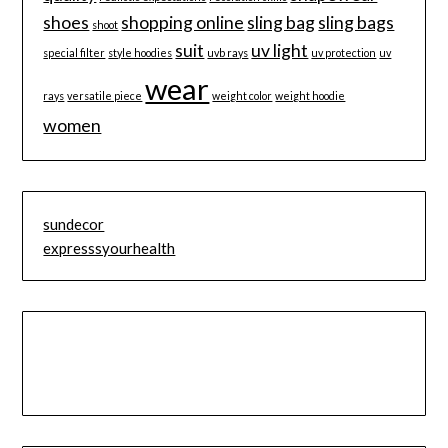
shoes
shopping online
sling bag
sling bags
shoot
suit
uv light
special filter
style hoodies
uvb rays
uv protection
uv
wear
rays
versatile piece
weight color
weight hoodie
women
sundecor
expresssyourhealth