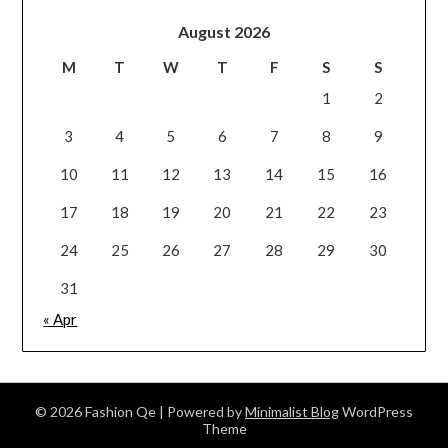
August 2026
M
T
W
T
F
S
S
1
2
3
4
5
6
7
8
9
10
11
12
13
14
15
16
17
18
19
20
21
22
23
24
25
26
27
28
29
30
31
« Apr
© 2026 Fashion Qe
| Powered by
Minimalist Blog
WordPress
Theme