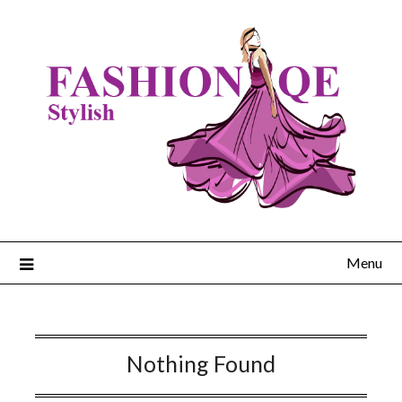
Skip
to
content
Menu
Nothing Found