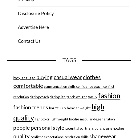
Disclosure Policy
Advertise Here
Contact Us
TAGS
buying
casual wear
clothes
body language
comfortable
communication skills
confidence coach
conflict
fashion
resolution
dating coach
dating life
fabric weight
family
high
fashion trends
harmful uv
heavier weight
quality
light color
lightweight hoodie
macular degeneration
people
personal style
potential partners
purchasing hoodies
quality
shapewear
realistic expectations
resolution skills