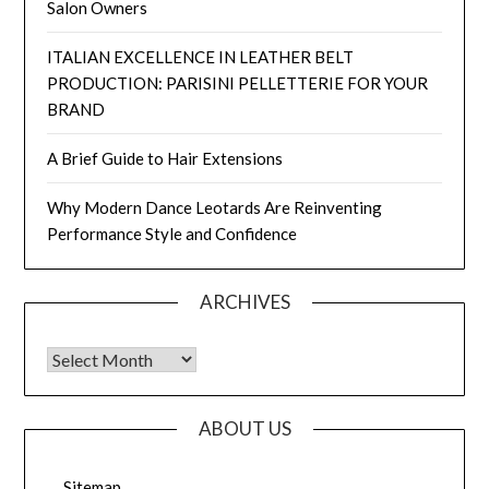
Salon Owners
ITALIAN EXCELLENCE IN LEATHER BELT
PRODUCTION: PARISINI PELLETTERIE FOR YOUR
BRAND
A Brief Guide to Hair Extensions
Why Modern Dance Leotards Are Reinventing
Performance Style and Confidence
ARCHIVES
Archives
ABOUT US
Sitemap