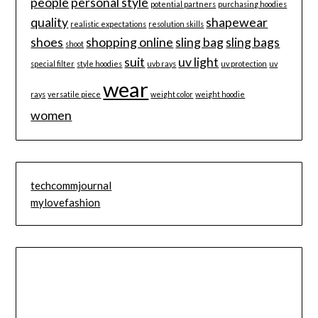
people
personal style
potential partners
purchasing hoodies
quality
shapewear
realistic expectations
resolution skills
shoes
shopping online
sling bag
sling bags
shoot
suit
uv light
special filter
style hoodies
uvb rays
uv protection
uv
wear
rays
versatile piece
weight color
weight hoodie
women
techcommjournal
mylovefashion