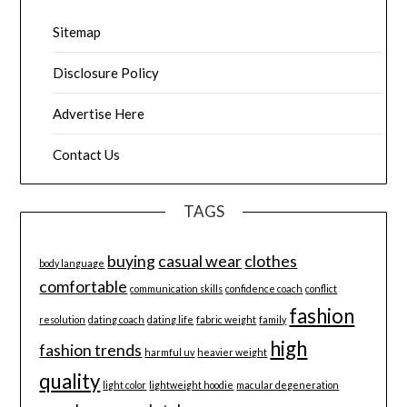
Sitemap
Disclosure Policy
Advertise Here
Contact Us
TAGS
buying
casual wear
clothes
body language
comfortable
communication skills
confidence coach
conflict
fashion
resolution
dating coach
dating life
fabric weight
family
high
fashion trends
harmful uv
heavier weight
quality
light color
lightweight hoodie
macular degeneration