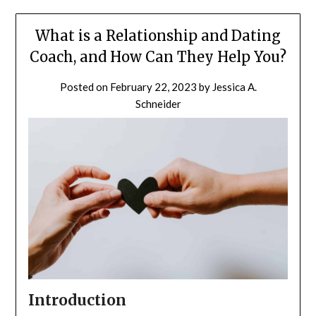
What is a Relationship and Dating
Coach, and How Can They Help You?
Posted on
February 22, 2023
by
Jessica A.
Schneider
Introduction