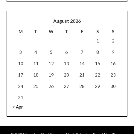
August 2026
M
T
W
T
F
S
S
1
2
3
4
5
6
7
8
9
10
11
12
13
14
15
16
17
18
19
20
21
22
23
24
25
26
27
28
29
30
31
« Apr