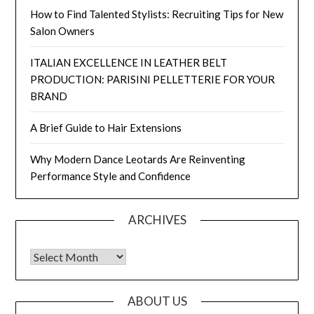
How to Find Talented Stylists: Recruiting Tips for New
Salon Owners
ITALIAN EXCELLENCE IN LEATHER BELT
PRODUCTION: PARISINI PELLETTERIE FOR YOUR
BRAND
A Brief Guide to Hair Extensions
Why Modern Dance Leotards Are Reinventing
Performance Style and Confidence
ARCHIVES
Archives
ABOUT US