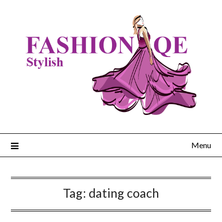
Skip
to
content
Menu
Tag:
dating coach