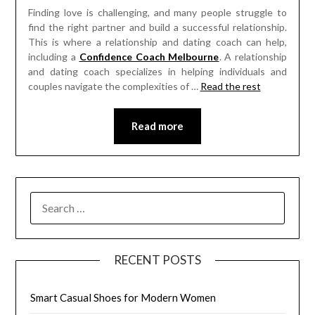
Finding love is challenging, and many people struggle to
find the right partner and build a successful relationship.
This is where a relationship and dating coach can help,
including a
Confidence Coach Melbourne
. A relationship
and dating coach specializes in helping individuals and
couples navigate the complexities of
…
Read the rest
Read more
SEARCH
FOR:
RECENT POSTS
Smart Casual Shoes for Modern Women