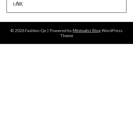
« Apr
© 2026 Fashion Qe
| Powered by
Minimalist Blog
WordPress
Theme