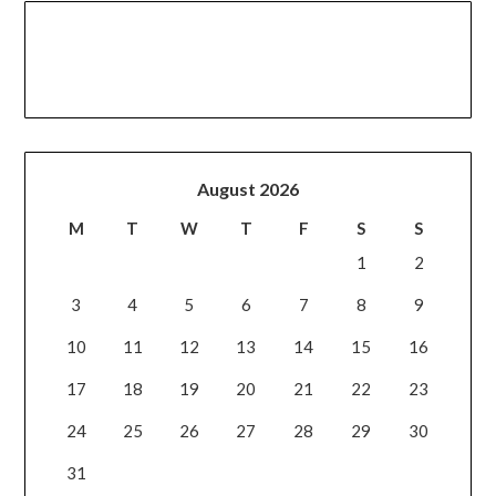
August 2026
M
T
W
T
F
S
S
1
2
3
4
5
6
7
8
9
10
11
12
13
14
15
16
17
18
19
20
21
22
23
24
25
26
27
28
29
30
31