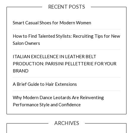
RECENT POSTS
Smart Casual Shoes for Modern Women
How to Find Talented Stylists: Recruiting Tips for New
Salon Owners
ITALIAN EXCELLENCE IN LEATHER BELT
PRODUCTION: PARISINI PELLETTERIE FOR YOUR
BRAND
A Brief Guide to Hair Extensions
Why Modern Dance Leotards Are Reinventing
Performance Style and Confidence
ARCHIVES