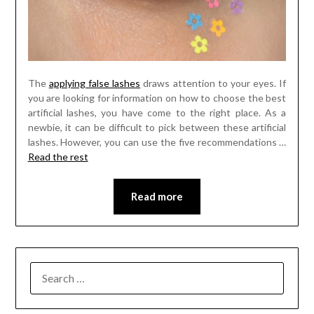
The
applying false lashes
draws attention to your eyes. If
you are looking for information on how to choose the best
artificial lashes, you have come to the right place. As a
newbie, it can be difficult to pick between these artificial
lashes. However, you can use the five recommendations …
Read the rest
Read more
SEARCH
FOR: