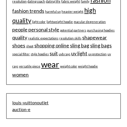
fashion
resolution
dating coach
dating life
fabric weight
family
high
fashion trends
harmful uv
heavier weight
quality
light color
lightweight hoodie
macular degeneration
people
personal style
potential partners
purchasing hoodies
quality
shapewear
realistic expectations
resolution skills
shoes
shopping online
sling bag
sling bags
shoot
suit
uv light
special filter
style hoodies
uvb rays
uv protection
uv
wear
rays
versatile piece
weight color
weight hoodie
women
louis-vuittonoutlet
auction-e