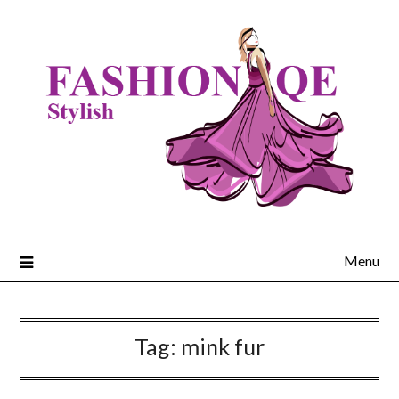
Skip
to
content
Menu
Tag:
mink fur