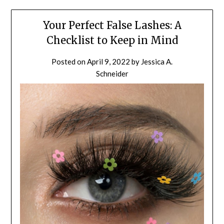
Your Perfect False Lashes: A
Checklist to Keep in Mind
Posted on
April 9, 2022
by
Jessica A.
Schneider