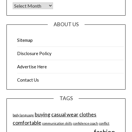
Archives
ABOUT US
Sitemap
Disclosure Policy
Advertise Here
Contact Us
TAGS
buying
casual wear
clothes
body language
comfortable
communication skills
confidence coach
conflict