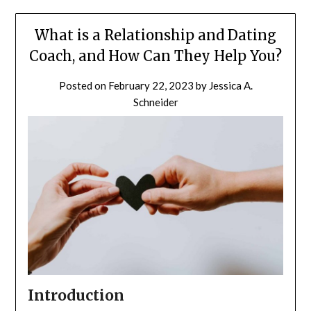
What is a Relationship and Dating
Coach, and How Can They Help You?
Posted on
February 22, 2023
by
Jessica A.
Schneider
Introduction