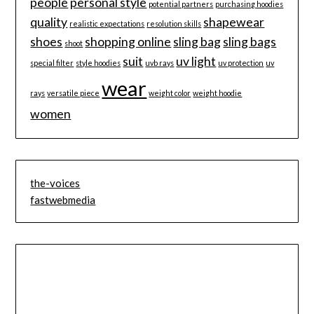
people
personal style
potential partners
purchasing hoodies
quality
shapewear
realistic expectations
resolution skills
shoes
shopping online
sling bag
sling bags
shoot
suit
uv light
special filter
style hoodies
uvb rays
uv protection
uv
wear
rays
versatile piece
weight color
weight hoodie
women
the-voices
fastwebmedia