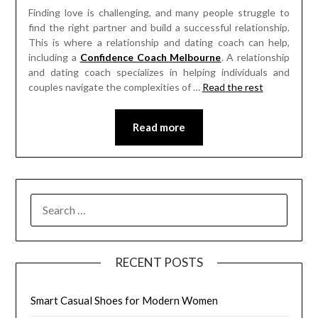
Finding love is challenging, and many people struggle to
find the right partner and build a successful relationship.
This is where a relationship and dating coach can help,
including a
Confidence Coach Melbourne
. A relationship
and dating coach specializes in helping individuals and
couples navigate the complexities of
…
Read the rest
Read more
SEARCH
FOR:
RECENT POSTS
Smart Casual Shoes for Modern Women