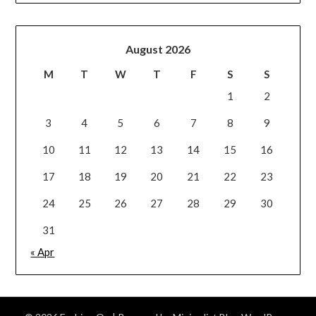
August 2026
M
T
W
T
F
S
S
1
2
3
4
5
6
7
8
9
10
11
12
13
14
15
16
17
18
19
20
21
22
23
24
25
26
27
28
29
30
31
« Apr