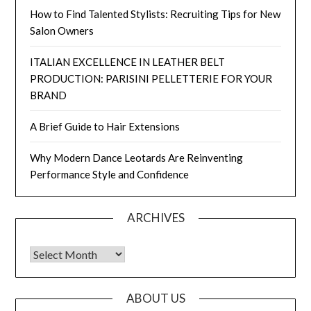
How to Find Talented Stylists: Recruiting Tips for New
Salon Owners
ITALIAN EXCELLENCE IN LEATHER BELT
PRODUCTION: PARISINI PELLETTERIE FOR YOUR
BRAND
A Brief Guide to Hair Extensions
Why Modern Dance Leotards Are Reinventing
Performance Style and Confidence
ARCHIVES
Archives
ABOUT US