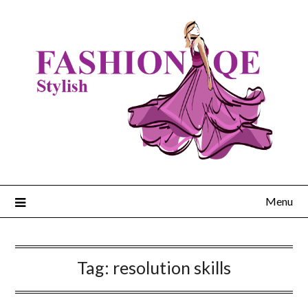
Skip
to
content
Menu
Tag:
resolution skills