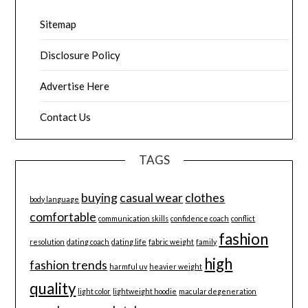
Sitemap
Disclosure Policy
Advertise Here
Contact Us
TAGS
buying
casual wear
clothes
body language
comfortable
communication skills
confidence coach
conflict
fashion
resolution
dating coach
dating life
fabric weight
family
high
fashion trends
harmful uv
heavier weight
quality
light color
lightweight hoodie
macular degeneration