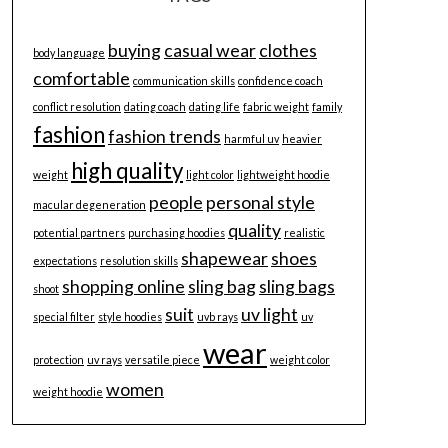
buying
casual wear
clothes
body language
comfortable
communication skills
confidence coach
conflict resolution
dating coach
dating life
fabric weight
family
fashion
fashion trends
harmful uv
heavier
high quality
weight
light color
lightweight hoodie
people
personal style
macular degeneration
quality
potential partners
purchasing hoodies
realistic
shapewear
shoes
expectations
resolution skills
shopping online
sling bag
sling bags
shoot
suit
uv light
special filter
style hoodies
uvb rays
uv
wear
protection
uv rays
versatile piece
weight color
women
weight hoodie