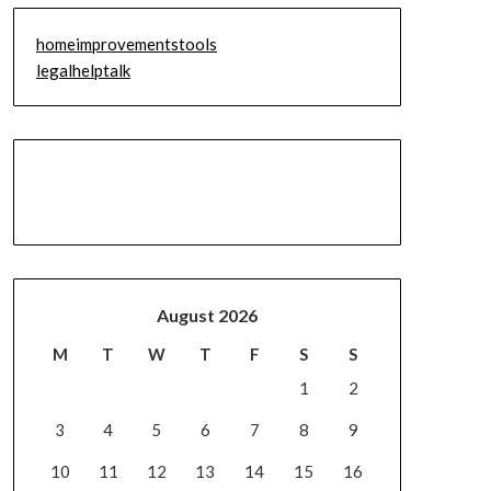
homeimprovementstools
legalhelptalk
August 2026
M
T
W
T
F
S
S
1
2
3
4
5
6
7
8
9
10
11
12
13
14
15
16