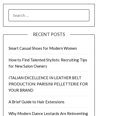
SEARCH
FOR:
RECENT POSTS
Smart Casual Shoes for Modern Women
How to Find Talented Stylists: Recruiting Tips
for New Salon Owners
ITALIAN EXCELLENCE IN LEATHER BELT
PRODUCTION: PARISINI PELLETTERIE FOR
YOUR BRAND
A Brief Guide to Hair Extensions
Why Modern Dance Leotards Are Reinventing