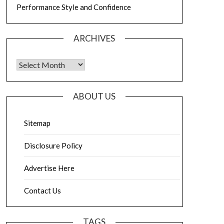
Performance Style and Confidence
ARCHIVES
Archives
ABOUT US
Sitemap
Disclosure Policy
Advertise Here
Contact Us
TAGS