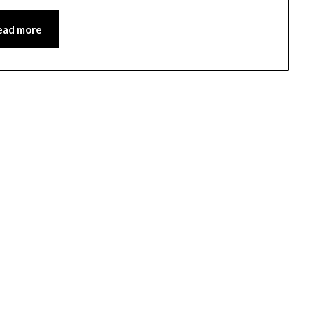
ead more