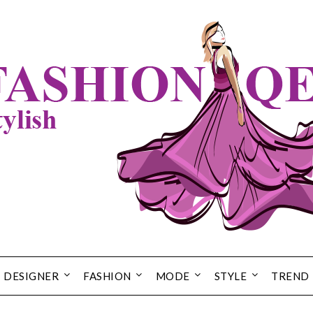
DESIGNER
FASHION
MODE
STYLE
TREND