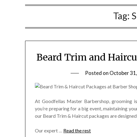
Tag:
S
Beard Trim and Haircu
Posted on
October 31
At Goodfellas Master Barbershop, grooming is 
you’re preparing for a big event, maintaining your
our Beard Trim & Haircut packages are designed 
Our expert
…
Read the rest