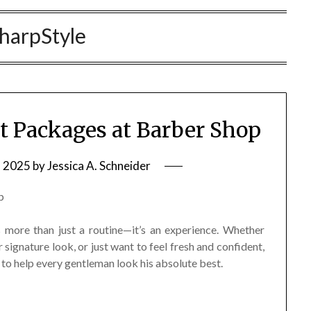
harpStyle
t Packages at Barber Shop
, 2025
by
Jessica A. Schneider
more than just a routine—it’s an experience. Whether
 signature look, or just want to feel fresh and confident,
to help every gentleman look his absolute best.