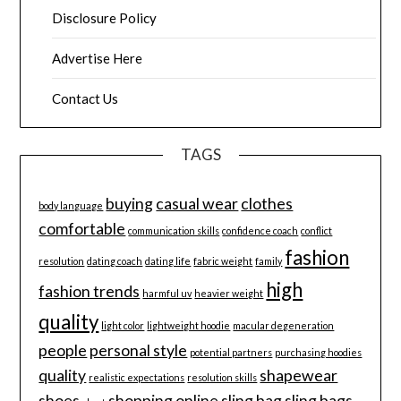
Disclosure Policy
Advertise Here
Contact Us
TAGS
buying
casual wear
clothes
body language
comfortable
communication skills
confidence coach
conflict
fashion
resolution
dating coach
dating life
fabric weight
family
high
fashion trends
harmful uv
heavier weight
quality
light color
lightweight hoodie
macular degeneration
people
personal style
potential partners
purchasing hoodies
quality
shapewear
realistic expectations
resolution skills
shoes
shopping online
sling bag
sling bags