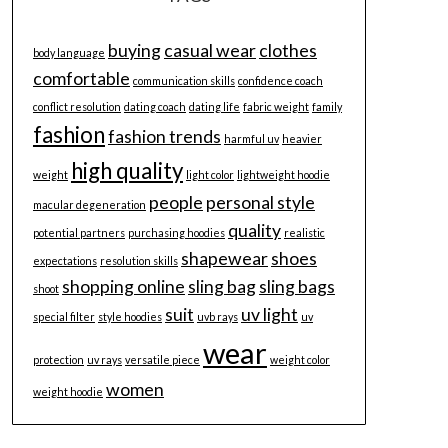
buying
casual wear
clothes
body language
comfortable
communication skills
confidence coach
conflict resolution
dating coach
dating life
fabric weight
family
fashion
fashion trends
harmful uv
heavier
high quality
weight
light color
lightweight hoodie
people
personal style
macular degeneration
quality
potential partners
purchasing hoodies
realistic
shapewear
shoes
expectations
resolution skills
shopping online
sling bag
sling bags
shoot
suit
uv light
special filter
style hoodies
uvb rays
uv
wear
protection
uv rays
versatile piece
weight color
women
weight hoodie