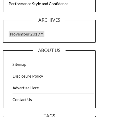
Performance Style and Confidence
ARCHIVES
Archives
ABOUT US
Sitemap
Disclosure Policy
Advertise Here
Contact Us
TAGS