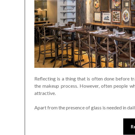
Reflecting is a thing that is often done before 
the makeup process. However, often people who
attractive.
Apart from the presence of glass is needed in dail
R