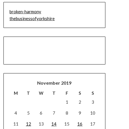
broken-harmony
thebusinessofyorkshire
November 2019
M
T
W
T
F
S
S
1
2
3
4
5
6
7
8
9
10
11
12
13
14
15
16
17