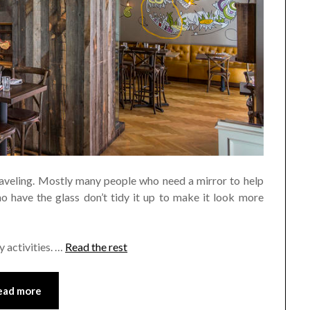
traveling. Mostly many people who need a mirror to help
 have the glass don’t tidy it up to make it look more
y activities. …
Read the rest
ead more