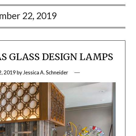
mber 22, 2019
IAS GLASS DESIGN LAMPS
, 2019
by
Jessica A. Schneider