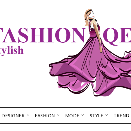
DESIGNER
FASHION
MODE
STYLE
TREND