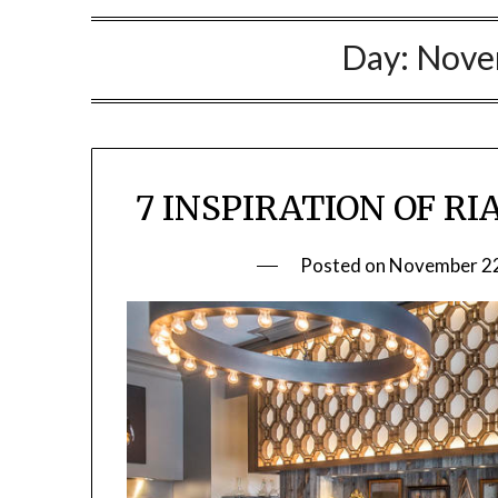
Day:
Nove
7 INSPIRATION OF R
Posted on
November 22