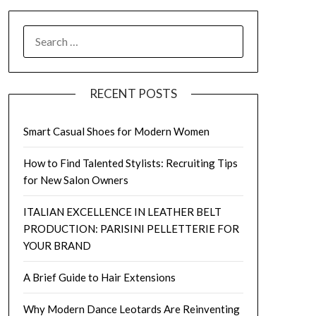
SEARCH
FOR:
RECENT POSTS
Smart Casual Shoes for Modern Women
How to Find Talented Stylists: Recruiting Tips
for New Salon Owners
ITALIAN EXCELLENCE IN LEATHER BELT
PRODUCTION: PARISINI PELLETTERIE FOR
YOUR BRAND
A Brief Guide to Hair Extensions
Why Modern Dance Leotards Are Reinventing