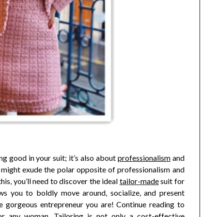
ng good in your suit; it’s also about
professionalism
and
, might exude the polar opposite of professionalism and
is, you’ll need to discover the ideal
tailor-made
suit for
ws you to boldly move around, socialize, and present
 the gorgeous entrepreneur you are! Continue reading to
or any woman. Tailoring is not only a cost-effective