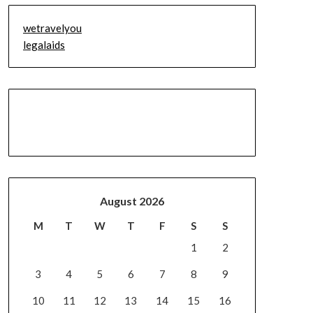
wetravelyou
legalaids
August 2026
M
T
W
T
F
S
S
1
2
3
4
5
6
7
8
9
10
11
12
13
14
15
16