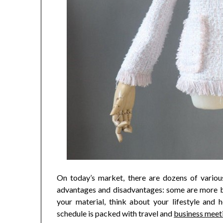
On today’s market, there are dozens of various
advantages and disadvantages: some are more br
your material, think about your lifestyle and 
schedule is packed with travel and
business meet