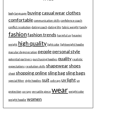
buying
casual wear
clothes
body language
comfortable
communication skills
confidence coach
conflict resolution
dating coach
dating life
fabric weight
family
fashion
fashion trends
harmful uv
heavier
high quality
weight
light color
lightweight hoodie
people
personal style
macular degeneration
quality
potential partners
purchasing hoodies
realistic
shapewear
shoes
expectations
resolution skills
shopping online
sling bag
sling bags
shoot
suit
uv light
special filter
style hoodies
uvb rays
uv
wear
protection
uv rays
versatile piece
weight color
women
weight hoodie