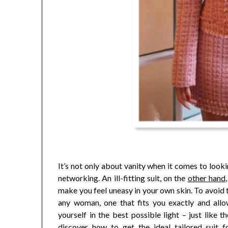
It’s not only about vanity when it comes to looki
networking. An ill-fitting suit, on the
other hand
make you feel uneasy in your own skin. To avoid th
any woman, one that fits you exactly and allo
yourself in the best possible light – just like
discover how to get the ideal tailored suit f