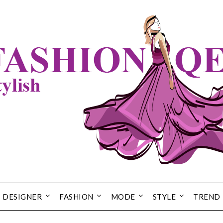
DESIGNER
FASHION
MODE
STYLE
TREND