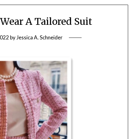
ear A Tailored Suit
2022
by
Jessica A. Schneider