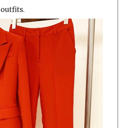
outfits.