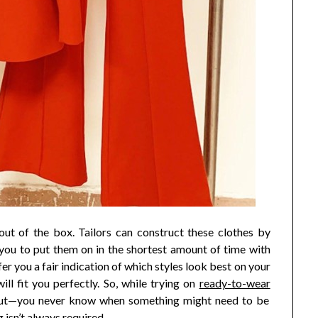
out of the box. Tailors can construct these clothes by
you to put them on in the shortest amount of time with
er you a fair indication of which styles look best on your
will fit you perfectly. So, while trying on
ready-to-wear
it out—you never know when something might need to be
g isn’t always required.