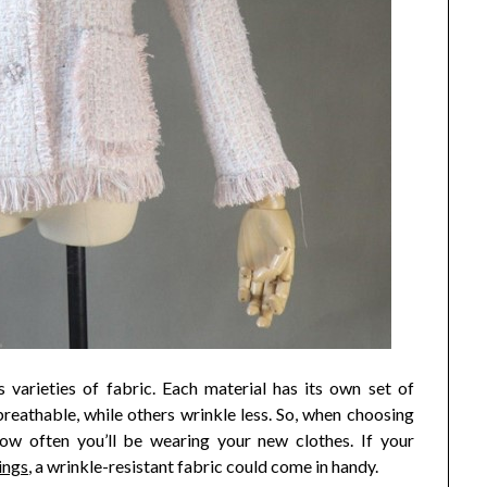
 varieties of fabric. Each material has its own set of
eathable, while others wrinkle less. So, when choosing
how often you’ll be wearing your new clothes. If your
ings
, a wrinkle-resistant fabric could come in handy.