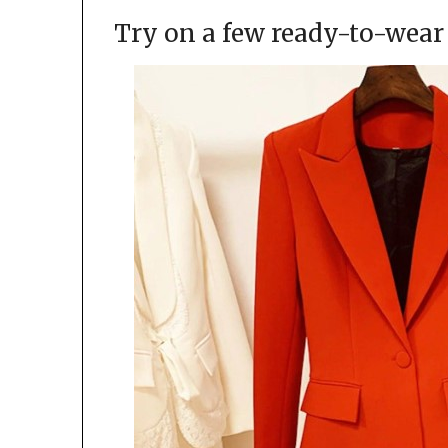
Try on a few ready-to-wear 