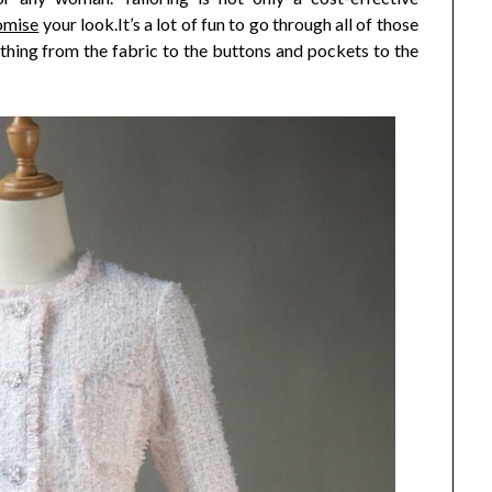
omise
your look.It’s a lot of fun to go through all of those
ything from the fabric to the buttons and pockets to the