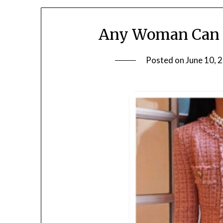
Any Woman Can W
Posted on
June 10, 