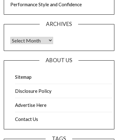
Performance Style and Confidence
ARCHIVES
Archives
ABOUT US
Sitemap
Disclosure Policy
Advertise Here
Contact Us
TAGS