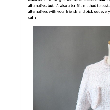
alternative, but it’s also a terrific method to
cust
alternatives with your friends and pick out ever
cuffs.