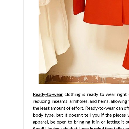
Ready-to-wear
clothing is ready to wear right 
reducing inseams, armholes, and hems, allowing 
the least amount of effort.
Ready-to-wear
can off
body type, but it doesn’t tell you if the pieces 
apparel, be open to bringing it in or letting 
fixed! Having said that, keep in mind that tailorin