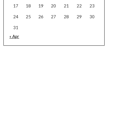
17
18
19
20
21
22
23
24
25
26
27
28
29
30
31
« Apr