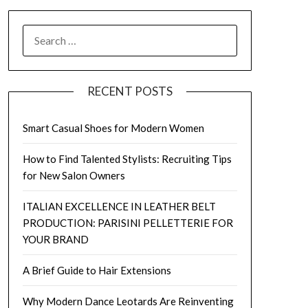
SEARCH
FOR:
RECENT POSTS
Smart Casual Shoes for Modern Women
How to Find Talented Stylists: Recruiting Tips
for New Salon Owners
ITALIAN EXCELLENCE IN LEATHER BELT
PRODUCTION: PARISINI PELLETTERIE FOR
YOUR BRAND
A Brief Guide to Hair Extensions
Why Modern Dance Leotards Are Reinventing