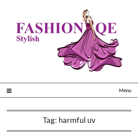
Skip
to
content
Menu
Tag:
harmful uv