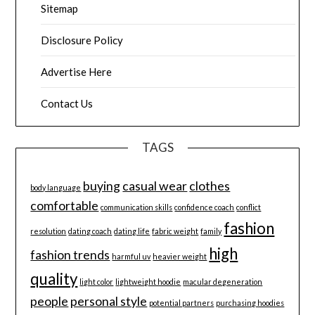
Sitemap
Disclosure Policy
Advertise Here
Contact Us
TAGS
buying
casual wear
clothes
body language
comfortable
communication skills
confidence coach
conflict
fashion
resolution
dating coach
dating life
fabric weight
family
high
fashion trends
harmful uv
heavier weight
quality
light color
lightweight hoodie
macular degeneration
people
personal style
potential partners
purchasing hoodies