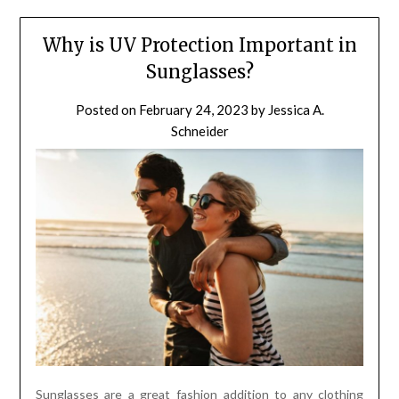
Why is UV Protection Important in
Sunglasses?
Posted on
February 24, 2023
by
Jessica A.
Schneider
Sunglasses are a great fashion addition to any clothing