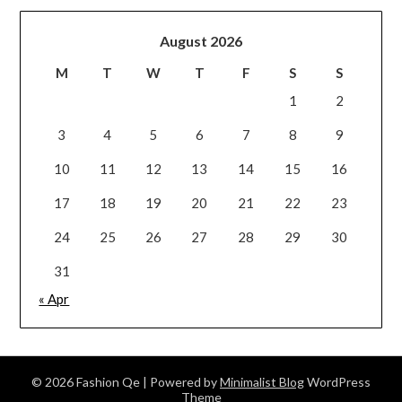
August 2026
M
T
W
T
F
S
S
1
2
3
4
5
6
7
8
9
10
11
12
13
14
15
16
17
18
19
20
21
22
23
24
25
26
27
28
29
30
31
« Apr
© 2026 Fashion Qe
| Powered by
Minimalist Blog
WordPress
Theme