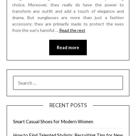
choice. Moreover, they really do have the power to
transform any outfit and add a touch of elegance and
drama. But sunglasses are more than just a fashion
accessory; they are primarily made to protect the eyes
from the sun’s harmful
…
Read the rest
Read more
SEARCH
FOR:
RECENT POSTS
Smart Casual Shoes for Modern Women
How to Find Talented Stylists: Recruiting Tips for New