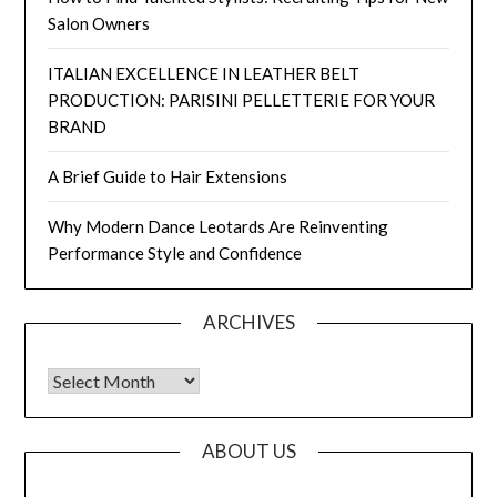
Salon Owners
ITALIAN EXCELLENCE IN LEATHER BELT
PRODUCTION: PARISINI PELLETTERIE FOR YOUR
BRAND
A Brief Guide to Hair Extensions
Why Modern Dance Leotards Are Reinventing
Performance Style and Confidence
ARCHIVES
Archives
ABOUT US