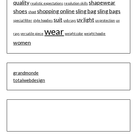
quality
shapewear
realistic expectations
resolution skills
shoes
shopping online
sling bag
sling bags
shoot
suit
uv light
special filter
style hoodies
uvb rays
uv protection
uv
wear
rays
versatile piece
weight color
weight hoodie
women
grandmonde
totalwebdesign