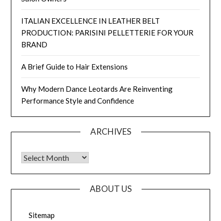
ITALIAN EXCELLENCE IN LEATHER BELT
PRODUCTION: PARISINI PELLETTERIE FOR YOUR
BRAND
A Brief Guide to Hair Extensions
Why Modern Dance Leotards Are Reinventing
Performance Style and Confidence
ARCHIVES
Archives
ABOUT US
Sitemap