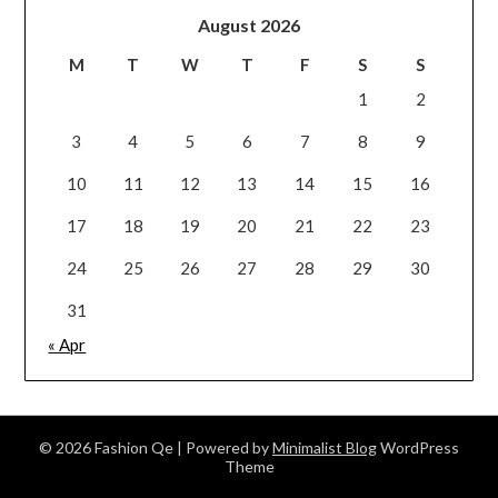
August 2026
M
T
W
T
F
S
S
1
2
3
4
5
6
7
8
9
10
11
12
13
14
15
16
17
18
19
20
21
22
23
24
25
26
27
28
29
30
31
« Apr
© 2026 Fashion Qe
| Powered by
Minimalist Blog
WordPress
Theme