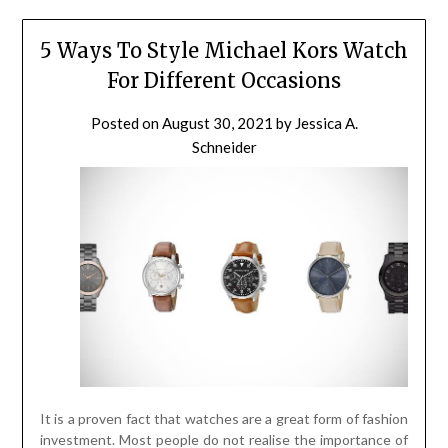
5 Ways To Style Michael Kors Watch
For Different Occasions
Posted on
August 30, 2021
by
Jessica A.
Schneider
It is a proven fact that watches are a great form of fashion
investment. Most people do not realise the importance of