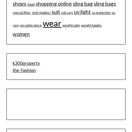
shoes
shopping online
sling bag
sling bags
shoot
suit
uv light
special filter
style hoodies
uvb rays
uv protection
uv
wear
rays
versatile piece
weight color
weight hoodie
women
k300property
the-fashion