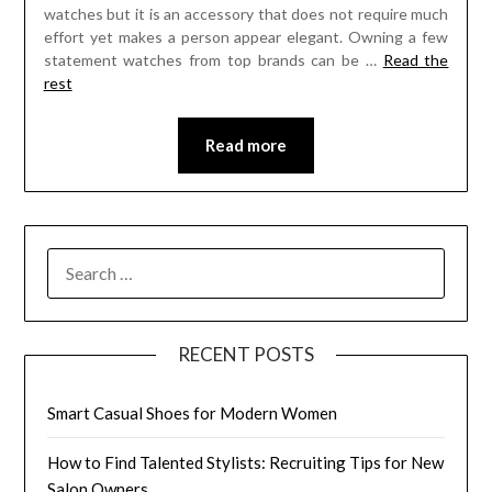
watches but it is an accessory that does not require much
effort yet makes a person appear elegant. Owning a few
statement watches from top brands can be …
Read the
rest
Read more
SEARCH
FOR:
RECENT POSTS
Smart Casual Shoes for Modern Women
How to Find Talented Stylists: Recruiting Tips for New
Salon Owners