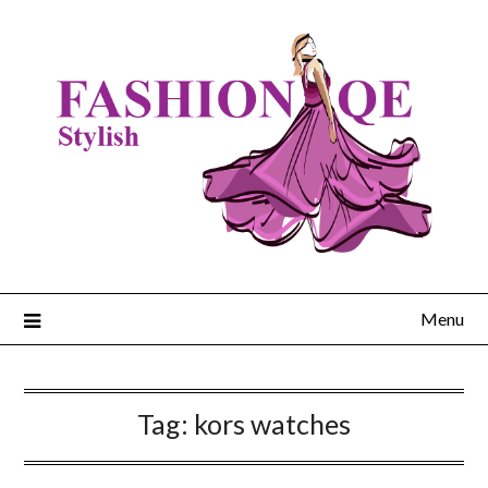
Skip
to
content
Menu
Tag:
kors watches