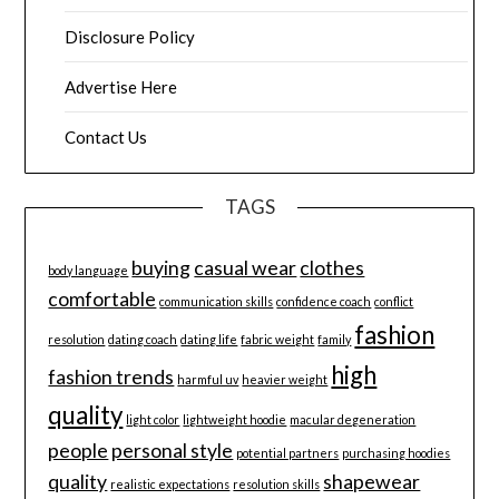
Disclosure Policy
Advertise Here
Contact Us
TAGS
buying
casual wear
clothes
body language
comfortable
communication skills
confidence coach
conflict
fashion
resolution
dating coach
dating life
fabric weight
family
high
fashion trends
harmful uv
heavier weight
quality
light color
lightweight hoodie
macular degeneration
people
personal style
potential partners
purchasing hoodies
quality
shapewear
realistic expectations
resolution skills