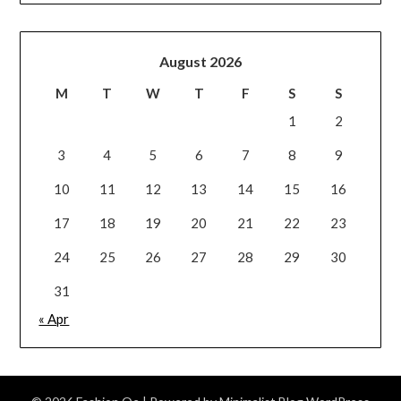
August 2026
M
T
W
T
F
S
S
1
2
3
4
5
6
7
8
9
10
11
12
13
14
15
16
17
18
19
20
21
22
23
24
25
26
27
28
29
30
31
« Apr