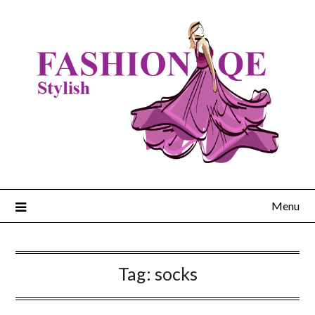
Skip
to
content
Menu
Tag:
socks