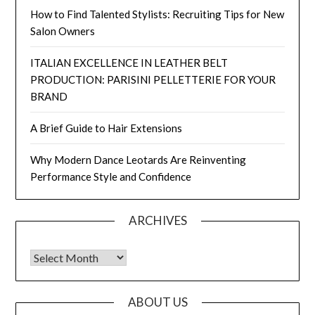
How to Find Talented Stylists: Recruiting Tips for New
Salon Owners
ITALIAN EXCELLENCE IN LEATHER BELT
PRODUCTION: PARISINI PELLETTERIE FOR YOUR
BRAND
A Brief Guide to Hair Extensions
Why Modern Dance Leotards Are Reinventing
Performance Style and Confidence
ARCHIVES
Archives
ABOUT US