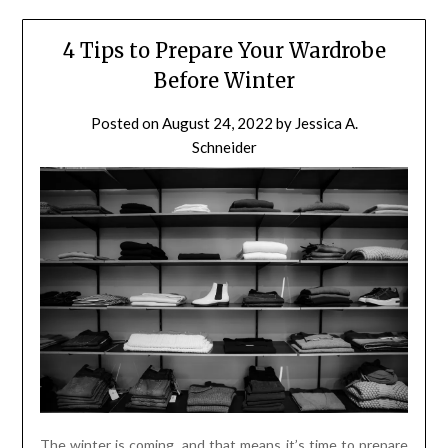
4 Tips to Prepare Your Wardrobe
Before Winter
Posted on
August 24, 2022
by
Jessica A.
Schneider
The winter is coming, and that means it’s time to prepare