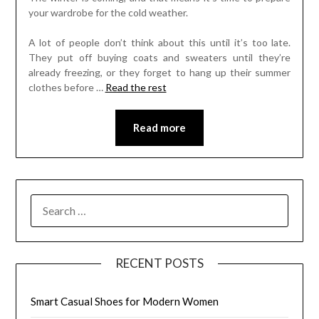
your wardrobe for the cold weather.
A lot of people don’t think about this until it’s too late.
They put off buying coats and sweaters until they’re
already freezing, or they forget to hang up their summer
clothes before
…
Read the rest
Read more
SEARCH
FOR:
RECENT POSTS
Smart Casual Shoes for Modern Women