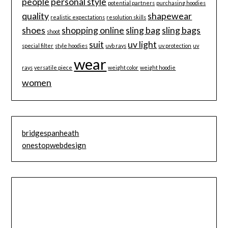
people
personal style
potential partners
purchasing hoodies
quality
shapewear
realistic expectations
resolution skills
shoes
shopping online
sling bag
sling bags
shoot
suit
uv light
special filter
style hoodies
uvb rays
uv protection
uv
wear
rays
versatile piece
weight color
weight hoodie
women
bridgespanheath
onestopwebdesign