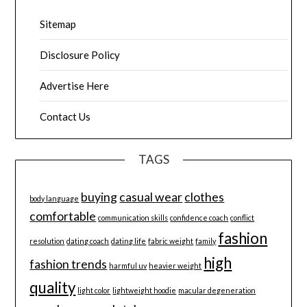
Sitemap
Disclosure Policy
Advertise Here
Contact Us
TAGS
buying
casual wear
clothes
body language
comfortable
communication skills
confidence coach
conflict
fashion
resolution
dating coach
dating life
fabric weight
family
high
fashion trends
harmful uv
heavier weight
quality
light color
lightweight hoodie
macular degeneration