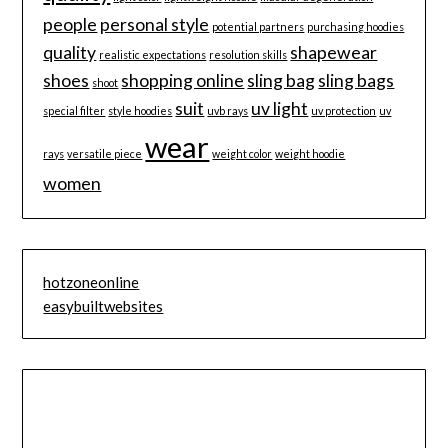
people
personal style
potential partners
purchasing hoodies
quality
shapewear
realistic expectations
resolution skills
shoes
shopping online
sling bag
sling bags
shoot
suit
uv light
special filter
style hoodies
uvb rays
uv protection
uv
wear
rays
versatile piece
weight color
weight hoodie
women
hotzoneonline
easybuiltwebsites