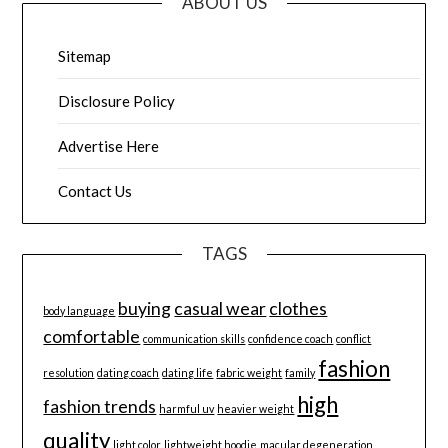
ABOUT US
Sitemap
Disclosure Policy
Advertise Here
Contact Us
TAGS
buying
casual wear
clothes
body language
comfortable
communication skills
confidence coach
conflict
fashion
resolution
dating coach
dating life
fabric weight
family
high
fashion trends
harmful uv
heavier weight
quality
light color
lightweight hoodie
macular degeneration