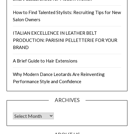
How to Find Talented Stylists: Recruiting Tips for New
Salon Owners
ITALIAN EXCELLENCE IN LEATHER BELT
PRODUCTION: PARISINI PELLETTERIE FOR YOUR
BRAND
A Brief Guide to Hair Extensions
Why Modern Dance Leotards Are Reinventing
Performance Style and Confidence
ARCHIVES
Archives