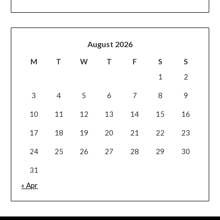
August 2026
M
T
W
T
F
S
S
1
2
3
4
5
6
7
8
9
10
11
12
13
14
15
16
17
18
19
20
21
22
23
24
25
26
27
28
29
30
31
« Apr