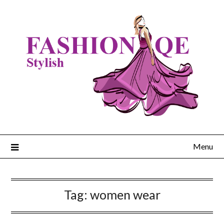
Skip
to
content
Menu
Tag:
women wear