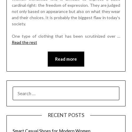
cardinal right: the freedom of expression. They are judged
not only based on appearance but also on what they wear
and their choices. It is probably the biggest flaw in today’s
society.
One type of clothing that has been scrutinized over
…
Read the rest
Read more
SEARCH
FOR:
RECENT POSTS
Smart Casual Shoes for Modern Women