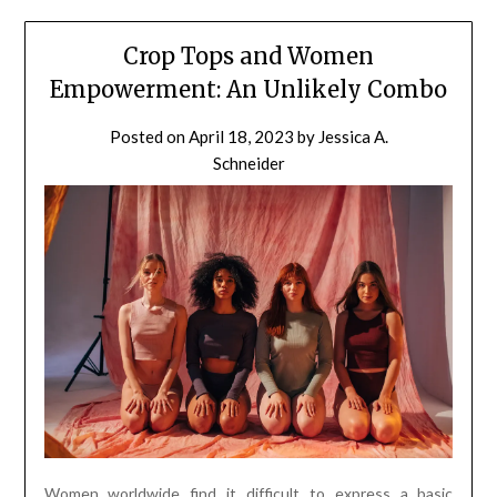
Crop Tops and Women
Empowerment: An Unlikely Combo
Posted on
April 18, 2023
by
Jessica A.
Schneider
Women worldwide find it difficult to express a basic