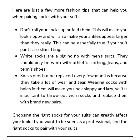
Here are just a few more fashion tips that can help you
when pairing socks with your suits.
Don’t roll your socks up or fold them. This will make you
look sloppy and will also make your ankles appear larger
than they really. This can be especially true if your suit
pants are slim fitting.
White socks are a big no-no with men’s suits. They
should only be worn with athletic clothing, jeans, and
tennis shoes.
Socks need to be replaced every few months because
they take a lot of wear and tear. Wearing socks with
holes in them will make you look sloppy and lazy, so it is
important to throw out worn socks and replace them
with brand new pairs.
Choosing the right socks for your suits can greatly affect
your look. If you want to be seen as a professional, find the
right socks to pair with your suits.