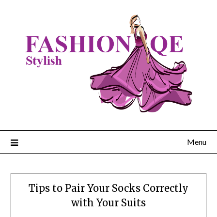
Skip
to
content
Menu
Tips to Pair Your Socks Correctly
with Your Suits