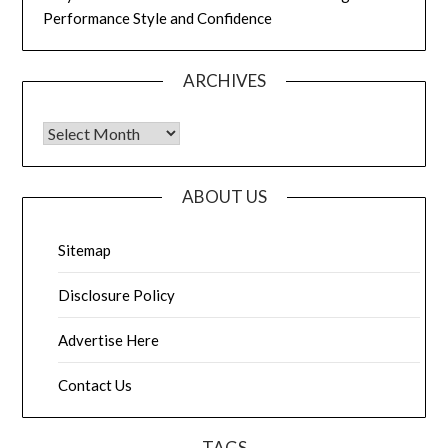
Performance Style and Confidence
ARCHIVES
Archives
ABOUT US
Sitemap
Disclosure Policy
Advertise Here
Contact Us
TAGS