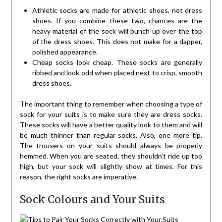
Athletic socks are made for athletic shoes, not dress
shoes. If you combine these two, chances are the
heavy material of the sock will bunch up over the top
of the dress shoes. This does not make for a dapper,
polished appearance.
Cheap socks look cheap. These socks are generally
ribbed and look odd when placed next to crisp, smooth
dress shoes.
The important thing to remember when choosing a type of
sock for your suits is to make sure they are dress socks.
These socks will have a better quality look to them and will
be much thinner than regular socks. Also, one more tip.
The trousers on your suits should always be properly
hemmed. When you are seated, they shouldn’t ride up too
high, but your sock will slightly show at times. For this
reason, the right socks are imperative.
Sock Colours and Your Suits