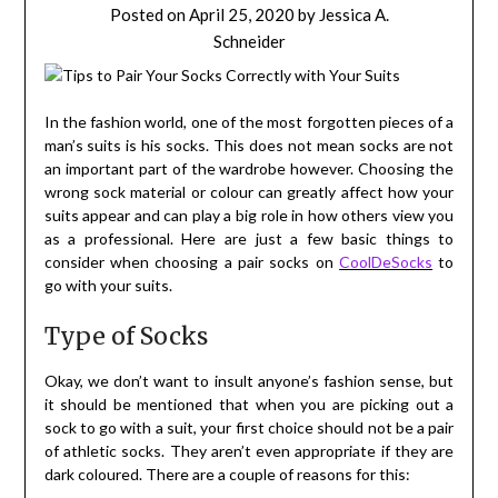
Posted on
April 25, 2020
by
Jessica A.
Schneider
In the fashion world, one of the most forgotten pieces of a
man’s suits is his socks. This does not mean socks are not
an important part of the wardrobe however. Choosing the
wrong sock material or colour can greatly affect how your
suits appear and can play a big role in how others view you
as a professional. Here are just a few basic things to
consider when choosing a pair socks on
CoolDeSocks
to
go with your suits.
Type of Socks
Okay, we don’t want to insult anyone’s fashion sense, but
it should be mentioned that when you are picking out a
sock to go with a suit, your first choice should not be a pair
of athletic socks. They aren’t even appropriate if they are
dark coloured. There are a couple of reasons for this: