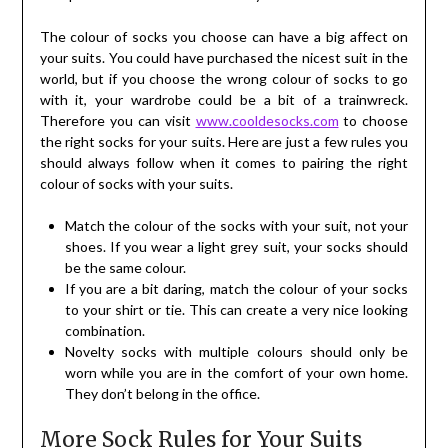
The colour of socks you choose can have a big affect on
your suits. You could have purchased the nicest suit in the
world, but if you choose the wrong colour of socks to go
with it, your wardrobe could be a bit of a trainwreck.
Therefore you can visit
www.cooldesocks.com
to choose
the right socks for your suits. Here are just a few rules you
should always follow when it comes to pairing the right
colour of socks with your suits.
Match the colour of the socks with your suit, not your
shoes. If you wear a light grey suit, your socks should
be the same colour.
If you are a bit daring, match the colour of your socks
to your shirt or tie. This can create a very nice looking
combination.
Novelty socks with multiple colours should only be
worn while you are in the comfort of your own home.
They don’t belong in the office.
More Sock Rules for Your Suits