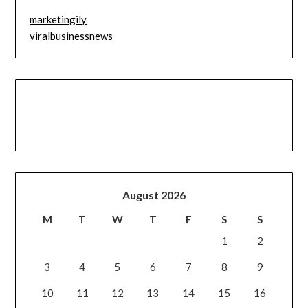
marketingily
viralbusinessnews
August 2026
M
T
W
T
F
S
S
1
2
3
4
5
6
7
8
9
10
11
12
13
14
15
16