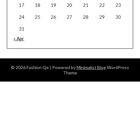
17
18
19
20
21
22
23
24
25
26
27
28
29
30
31
« Apr
© 2026 Fashion Qe
| Powered by
Minimalist Blog
WordPress
Theme