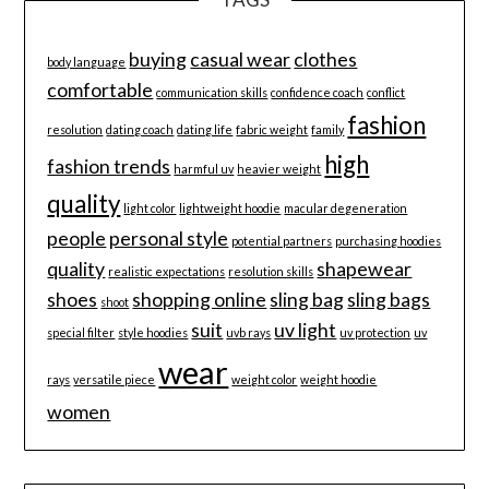
buying
casual wear
clothes
body language
comfortable
communication skills
confidence coach
conflict
fashion
resolution
dating coach
dating life
fabric weight
family
high
fashion trends
harmful uv
heavier weight
quality
light color
lightweight hoodie
macular degeneration
people
personal style
potential partners
purchasing hoodies
quality
shapewear
realistic expectations
resolution skills
shoes
shopping online
sling bag
sling bags
shoot
suit
uv light
special filter
style hoodies
uvb rays
uv protection
uv
wear
rays
versatile piece
weight color
weight hoodie
women