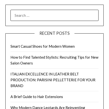
SEARCH
FOR:
RECENT POSTS
Smart Casual Shoes for Modern Women
How to Find Talented Stylists: Recruiting Tips for New
Salon Owners
ITALIAN EXCELLENCE IN LEATHER BELT
PRODUCTION: PARISINI PELLETTERIE FOR YOUR
BRAND
A Brief Guide to Hair Extensions
Why Modern Dance Leotards Are Reinventing