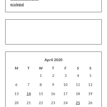
ecolegal
April 2020
M
T
W
T
F
S
S
1
2
3
4
5
6
7
8
9
10
11
12
13
14
15
16
17
18
19
20
21
22
23
24
25
26