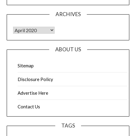
ARCHIVES
Archives
ABOUT US
Sitemap
Disclosure Policy
Advertise Here
Contact Us
TAGS