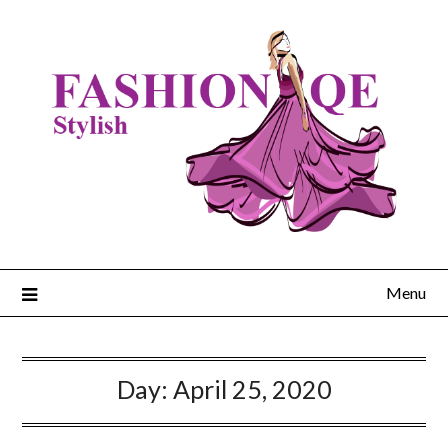
Skip
to
content
Menu
Day:
April 25, 2020