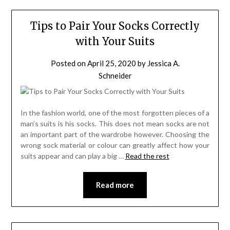
Tips to Pair Your Socks Correctly
with Your Suits
Posted on
April 25, 2020
by
Jessica A.
Schneider
In the fashion world, one of the most forgotten pieces of a
man’s suits is his socks. This does not mean socks are not
an important part of the wardrobe however. Choosing the
wrong sock material or colour can greatly affect how your
suits appear and can play a big …
Read the rest
Read more