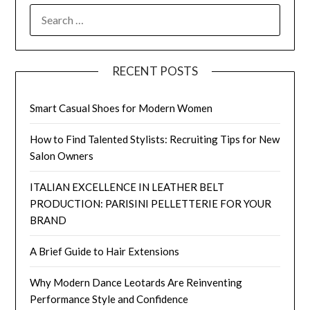
SEARCH
FOR:
RECENT POSTS
Smart Casual Shoes for Modern Women
How to Find Talented Stylists: Recruiting Tips for New
Salon Owners
ITALIAN EXCELLENCE IN LEATHER BELT
PRODUCTION: PARISINI PELLETTERIE FOR YOUR
BRAND
A Brief Guide to Hair Extensions
Why Modern Dance Leotards Are Reinventing
Performance Style and Confidence