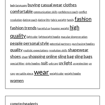
buying
casual wear
clothes
body language
comfortable
communication skills
confidence coach
conflict
fashion
resolution
dating coach
dating life
fabric weight
family
high
fashion trends
harmful uv
heavier weight
quality
light color
lightweight hoodie
macular degeneration
people
personal style
potential partners
purchasing hoodies
quality
shapewear
realistic expectations
resolution skills
shoes
shopping online
sling bag
sling bags
shoot
suit
uv light
special filter
style hoodies
uvb rays
uv protection
uv
wear
rays
versatile piece
weight color
weight hoodie
women
comptechgadgets