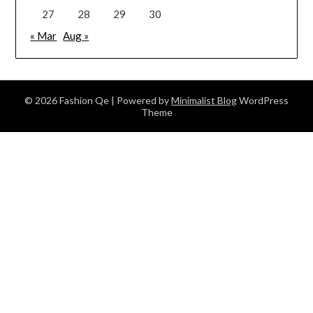
27
28
29
30
« Mar
Aug »
© 2026 Fashion Qe
| Powered by
Minimalist Blog
WordPress
Theme