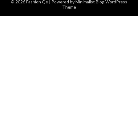
© 2026 Fashion Qe
| Powered by
Minimalist Blog
WordPress
Theme