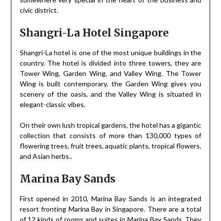
civic district.
Shangri-La Hotel Singapore
Shangri-La hotel is one of the most unique buildings in the
country. The hotel is divided into three towers, they are
Tower Wing, Garden Wing, and Valley Wing. The Tower
Wing is built contemporary, the Garden Wing gives you
scenery of the oasis, and the Valley Wing is situated in
elegant-classic vibes.
On their own lush tropical gardens, the hotel has a gigantic
collection that consists of more than 130,000 types of
flowering trees, fruit trees, aquatic plants, tropical flowers,
and Asian herbs..
Marina Bay Sands
First opened in 2010, Marina Bay Sands is an integrated
resort fronting Marina Bay in Singapore. There are a total
of 12 kinds of rooms and suites in Marina Bay Sands. They