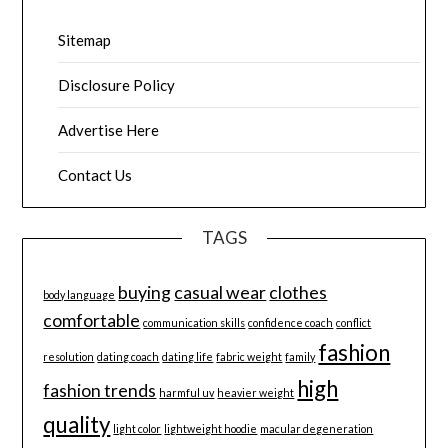
Sitemap
Disclosure Policy
Advertise Here
Contact Us
TAGS
buying
casual wear
clothes
body language
comfortable
communication skills
confidence coach
conflict
fashion
resolution
dating coach
dating life
fabric weight
family
high
fashion trends
harmful uv
heavier weight
quality
light color
lightweight hoodie
macular degeneration