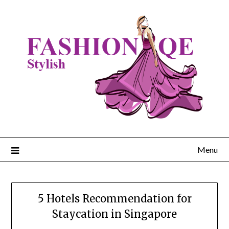
Skip
to
content
Menu
5 Hotels Recommendation for
Staycation in Singapore