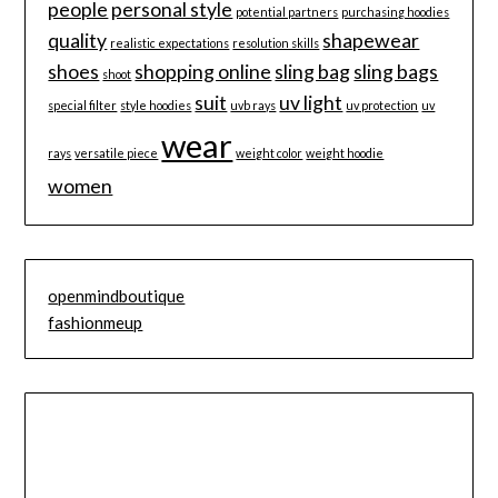
people
personal style
potential partners
purchasing hoodies
quality
shapewear
realistic expectations
resolution skills
shoes
shopping online
sling bag
sling bags
shoot
suit
uv light
special filter
style hoodies
uvb rays
uv protection
uv
wear
rays
versatile piece
weight color
weight hoodie
women
openmindboutique
fashionmeup