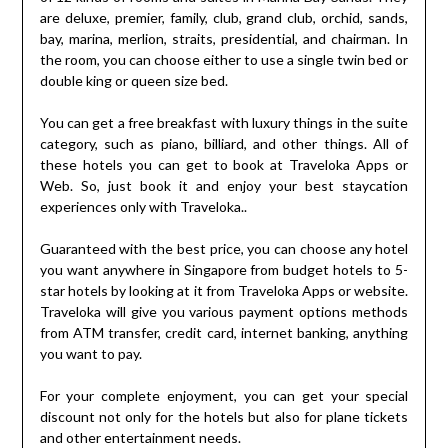
are deluxe, premier, family, club, grand club, orchid, sands,
bay, marina, merlion, straits, presidential, and chairman. In
the room, you can choose either to use a single twin bed or
double king or queen size bed.
You can get a free breakfast with luxury things in the suite
category, such as piano, billiard, and other things. All of
these hotels you can get to book at Traveloka Apps or
Web. So, just book it and enjoy your best staycation
experiences only with Traveloka..
Guaranteed with the best price, you can choose any hotel
you want anywhere in Singapore from budget hotels to 5-
star hotels by looking at it from Traveloka Apps or website.
Traveloka will give you various payment options methods
from ATM transfer, credit card, internet banking, anything
you want to pay.
For your complete enjoyment, you can get your special
discount not only for the hotels but also for plane tickets
and other entertainment needs.