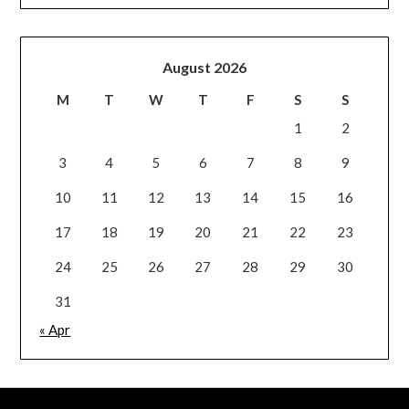
August 2026
M
T
W
T
F
S
S
1
2
3
4
5
6
7
8
9
10
11
12
13
14
15
16
17
18
19
20
21
22
23
24
25
26
27
28
29
30
31
« Apr