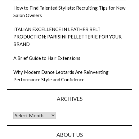
How to Find Talented Stylists: Recruiting Tips for New
Salon Owners
ITALIAN EXCELLENCE IN LEATHER BELT
PRODUCTION: PARISINI PELLETTERIE FOR YOUR
BRAND
A Brief Guide to Hair Extensions
Why Modern Dance Leotards Are Reinventing
Performance Style and Confidence
ARCHIVES
Archives
ABOUT US