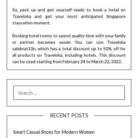
So, pack up and get yourself ready to book a hotel on
Traveloka and get your most anticipated Singapore
staycation moment.
Booking hotel rooms to spend quality time with your family
or partner becomes easier. You can use Traveloka
salebrat10n, which has a total discount up to 50% off for
all products on Traveloka, including hotels. This discount
can be used starting from February 24 to March 22, 2022.
SEARCH
FOR:
RECENT POSTS
Smart Casual Shoes for Modern Women