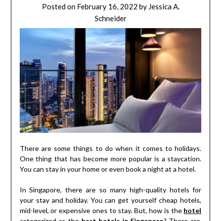
Posted on
February 16, 2022
by
Jessica A.
Schneider
There are some things to do when it comes to holidays.
One thing that has become more popular is a staycation.
You can stay in your home or even book a night at a hotel.
In Singapore, there are so many high-quality hotels for
your stay and holiday. You can get yourself cheap hotels,
mid-level, or expensive ones to stay. But, how is the
hotel
categorized as the
best hotels in Singapore
? There are