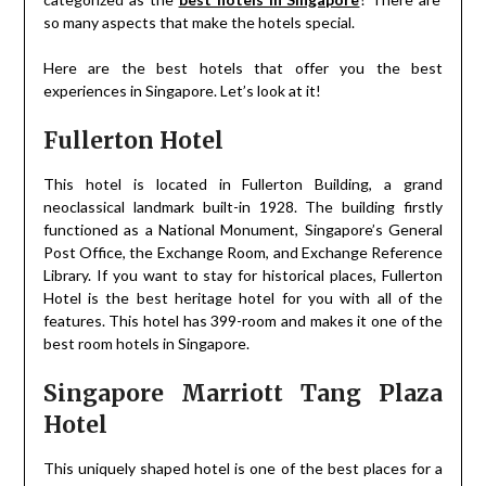
so many aspects that make the hotels special.
Here are the best hotels that offer you the best
experiences in Singapore. Let’s look at it!
Fullerton Hotel
This hotel is located in Fullerton Building, a grand
neoclassical landmark built-in 1928. The building firstly
functioned as a National Monument, Singapore’s General
Post Office, the Exchange Room, and Exchange Reference
Library. If you want to stay for historical places, Fullerton
Hotel is the best heritage hotel for you with all of the
features. This hotel has 399-room and makes it one of the
best room hotels in Singapore.
Singapore Marriott Tang Plaza
Hotel
This uniquely shaped hotel is one of the best places for a