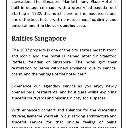
staycation. The Singapore Marriott Tang Plaza Hotel is
built in octagonal shape with a green-tiled pagoda roof.
Starting in 1982, this hotel is one of the most iconic and
one of the best hotels with non-stop shopping, dining,
and
entertainment in the surrounding area.
Raffles Singapore
The 1887 property is one of the city-state’s most historic
and iconic and the hotel is named after Sir Stamford
Raffles, founder of Singapore. The hotel got their
restoration to serve with new ambiance, quality service,
charm, and the heritage of the hotel itself.
Experience our legendary service as you enjoy newly
opened bars, restaurants, and boutiques whilst exploring
graceful courtyards and relaxing in cozy social spaces.
With enhanced comfort and splendor for the discerning
traveler, immerse yourself in our striking architecture and
graceful service for that unique feeling of being
somewhere very special in the heart of the business and