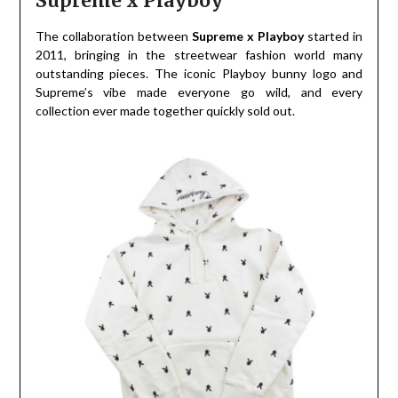
Supreme x Playboy
The collaboration between
Supreme x Playboy
started in
2011, bringing in the streetwear fashion world many
outstanding pieces. The iconic Playboy bunny logo and
Supreme’s vibe made everyone go wild, and every
collection ever made together quickly sold out.