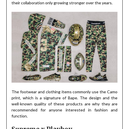
their collaboration only growing stronger over the years.
The footwear and clothing items commonly use the Camo
print, which is a signature of Bape. The design and the
well-known quality of these products are why they are
recommended for anyone interested in fashion and
function.