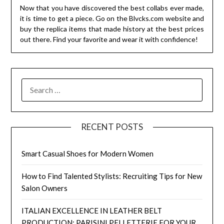
Now that you have discovered the best collabs ever made,
it is time to get a piece. Go on the Blvcks.com website and
buy the replica items that made history at the best prices
out there. Find your favorite and wear it with confidence!
SEARCH
FOR:
RECENT POSTS
Smart Casual Shoes for Modern Women
How to Find Talented Stylists: Recruiting Tips for New
Salon Owners
ITALIAN EXCELLENCE IN LEATHER BELT
PRODUCTION: PARISINI PELLETTERIE FOR YOUR