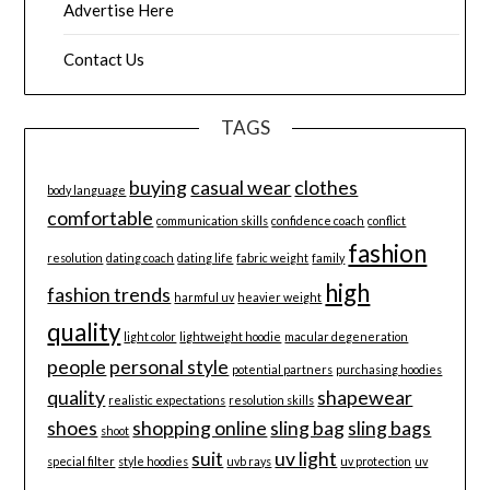
Advertise Here
Contact Us
TAGS
buying
casual wear
clothes
body language
comfortable
communication skills
confidence coach
conflict
fashion
resolution
dating coach
dating life
fabric weight
family
high
fashion trends
harmful uv
heavier weight
quality
light color
lightweight hoodie
macular degeneration
people
personal style
potential partners
purchasing hoodies
quality
shapewear
realistic expectations
resolution skills
shoes
shopping online
sling bag
sling bags
shoot
suit
uv light
special filter
style hoodies
uvb rays
uv protection
uv