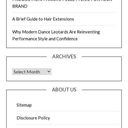
BRAND
A Brief Guide to Hair Extensions
Why Modern Dance Leotards Are Reinventing
Performance Style and Confidence
ARCHIVES
Archives
ABOUT US
Sitemap
Disclosure Policy