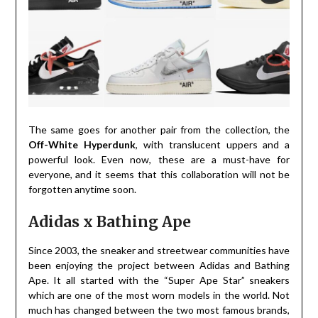
The same goes for another pair from the collection, the
Off-White Hyperdunk
, with translucent uppers and a
powerful look. Even now, these are a must-have for
everyone, and it seems that this collaboration will not be
forgotten anytime soon.
Adidas x Bathing Ape
Since 2003, the sneaker and streetwear communities have
been enjoying the project between Adidas and Bathing
Ape. It all started with the “Super Ape Star” sneakers
which are one of the most worn models in the world. Not
much has changed between the two most famous brands,