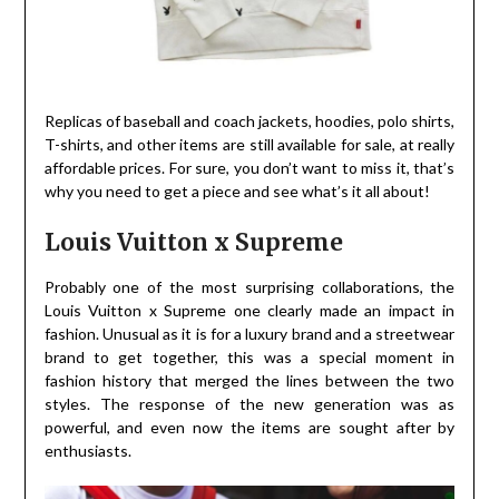
Replicas of baseball and coach jackets, hoodies, polo shirts,
T-shirts, and other items are still available for sale, at really
affordable prices. For sure, you don’t want to miss it, that’s
why you need to get a piece and see what’s it all about!
Louis Vuitton x Supreme
Probably one of the most surprising collaborations, the
Louis Vuitton x Supreme one clearly made an impact in
fashion. Unusual as it is for a luxury brand and a streetwear
brand to get together, this was a special moment in
fashion history that merged the lines between the two
styles. The response of the new generation was as
powerful, and even now the items are sought after by
enthusiasts.