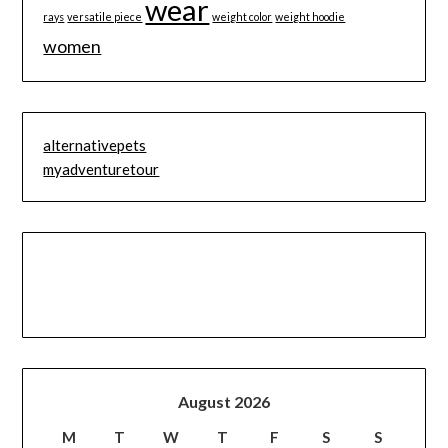
wear
rays
versatile piece
weight color
weight hoodie
women
alternativepets
myadventuretour
August 2026
M
T
W
T
F
S
S