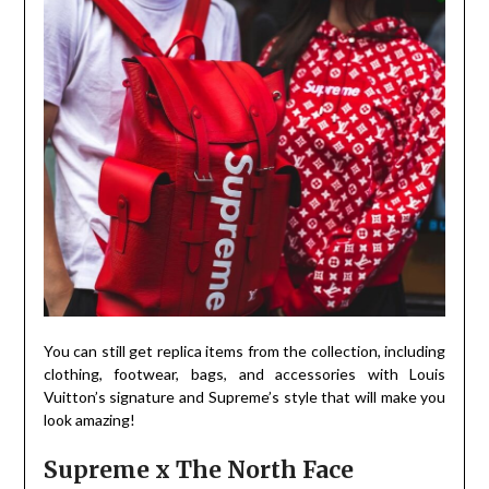
You can still get replica items from the collection, including
clothing, footwear, bags, and accessories with Louis
Vuitton’s signature and Supreme’s style that will make you
look amazing!
Supreme x The North Face