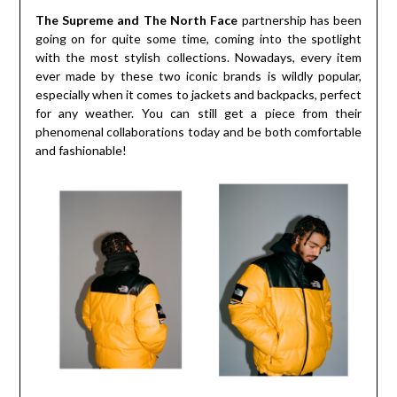
The Supreme and The North Face
partnership has been
going on for quite some time, coming into the spotlight
with the most stylish collections. Nowadays, every item
ever made by these two iconic brands is wildly popular,
especially when it comes to jackets and backpacks, perfect
for any weather. You can still get a piece from their
phenomenal collaborations today and be both comfortable
and fashionable!