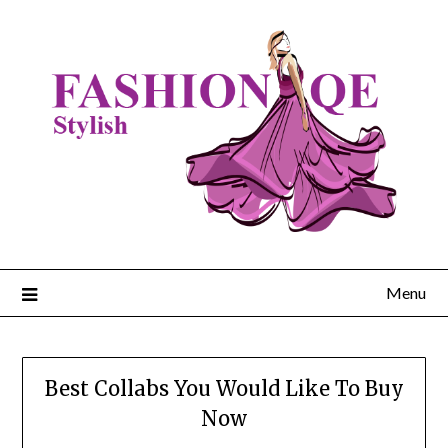
Skip
to
content
Menu
Best Collabs You Would Like To Buy
Now