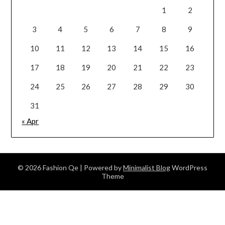
1
2
3
4
5
6
7
8
9
10
11
12
13
14
15
16
17
18
19
20
21
22
23
24
25
26
27
28
29
30
31
« Apr
© 2026 Fashion Qe
| Powered by
Minimalist Blog
WordPress
Theme