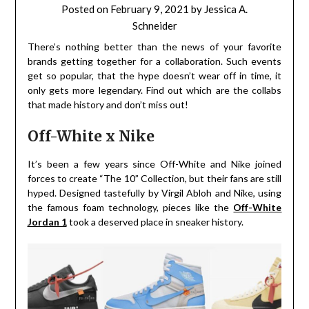
Posted on
February 9, 2021
by
Jessica A.
Schneider
There’s nothing better than the news of your favorite
brands getting together for a collaboration. Such events
get so popular, that the hype doesn’t wear off in time, it
only gets more legendary. Find out which are the collabs
that made history and don’t miss out!
Off-White x Nike
It’s been a few years since Off-White and Nike joined
forces to create “The 10” Collection, but their fans are still
hyped. Designed tastefully by Virgil Abloh and Nike, using
the famous foam technology, pieces like the
Off-White
Jordan 1
took a deserved place in sneaker history.