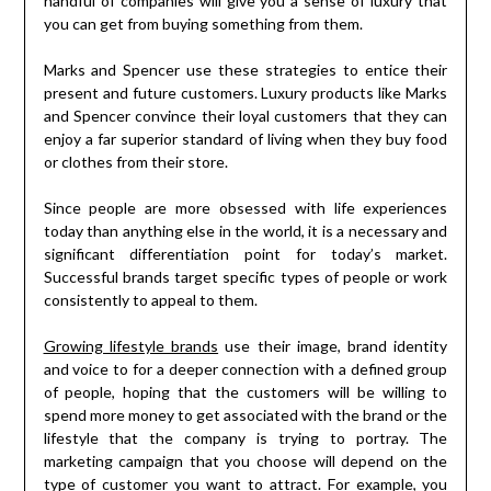
handful of companies will give you a sense of luxury that
you can get from buying something from them.
Marks and Spencer use these strategies to entice their
present and future customers. Luxury products like Marks
and Spencer convince their loyal customers that they can
enjoy a far superior standard of living when they buy food
or clothes from their store.
Since people are more obsessed with life experiences
today than anything else in the world, it is a necessary and
significant differentiation point for today’s market.
Successful brands target specific types of people or work
consistently to appeal to them.
Growing lifestyle brands
use their image, brand identity
and voice to for a deeper connection with a defined group
of people, hoping that the customers will be willing to
spend more money to get associated with the brand or the
lifestyle that the company is trying to portray. The
marketing campaign that you choose will depend on the
type of customer you want to attract. For example, you