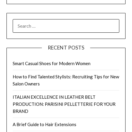
SEARCH
FOR:
RECENT POSTS
Smart Casual Shoes for Modern Women
How to Find Talented Stylists: Recruiting Tips for New
Salon Owners
ITALIAN EXCELLENCE IN LEATHER BELT
PRODUCTION: PARISINI PELLETTERIE FOR YOUR
BRAND
A Brief Guide to Hair Extensions