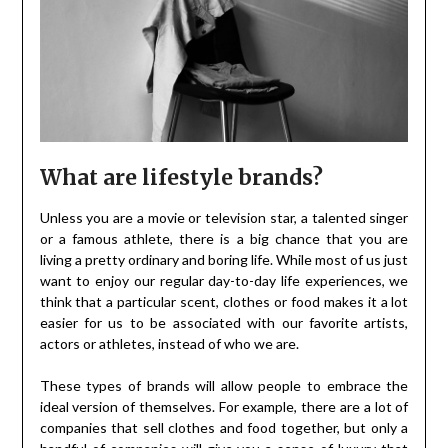
What are lifestyle brands?
Unless you are a movie or television star, a talented singer
or a famous athlete, there is a big chance that you are
living a pretty ordinary and boring life. While most of us just
want to enjoy our regular day-to-day life experiences, we
think that a particular scent, clothes or food makes it a lot
easier for us to be associated with our favorite artists,
actors or athletes, instead of who we are.
These types of brands will allow people to embrace the
ideal version of themselves. For example, there are a lot of
companies that sell clothes and food together, but only a