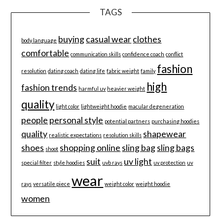
TAGS
buying
casual wear
clothes
body language
comfortable
communication skills
confidence coach
conflict
fashion
resolution
dating coach
dating life
fabric weight
family
high
fashion trends
harmful uv
heavier weight
quality
light color
lightweight hoodie
macular degeneration
people
personal style
potential partners
purchasing hoodies
quality
shapewear
realistic expectations
resolution skills
shoes
shopping online
sling bag
sling bags
shoot
suit
uv light
special filter
style hoodies
uvb rays
uv protection
uv
wear
rays
versatile piece
weight color
weight hoodie
women