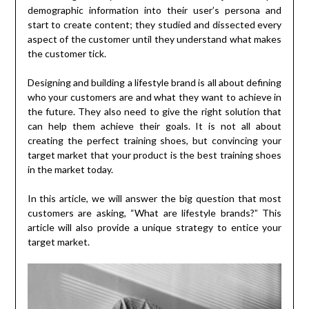
demographic information into their user’s persona and
start to create content; they studied and dissected every
aspect of the customer until they understand what makes
the customer tick.
Designing and building a lifestyle brand is all about defining
who your customers are and what they want to achieve in
the future. They also need to give the right solution that
can help them achieve their goals. It is not all about
creating the perfect training shoes, but convincing your
target market that your product is the best training shoes
in the market today.
In this article, we will answer the big question that most
customers are asking, “What are lifestyle brands?” This
article will also provide a unique strategy to entice your
target market.