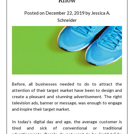
Know
Posted on
December 22, 2019
by
Jessica A.
Schneider
Before, all businesses needed to do to attract the
attention of their target market have been to design and
create a pleasant and stunning advertisement. The right
television ads, banner or message, was enough to engage
and inspire their target market.
In today’s digital day and age, the average customer is
tired and sick of conventional or traditional