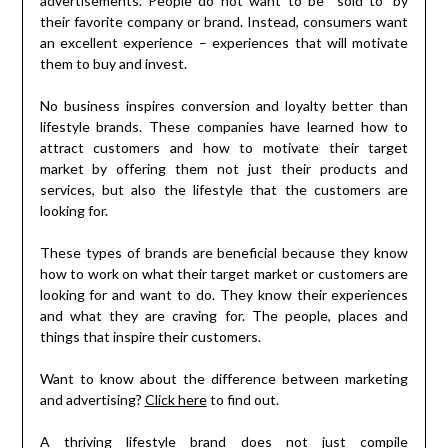
advertisements. People do not want to be “sold to” by
their favorite company or brand. Instead, consumers want
an excellent experience – experiences that will motivate
them to buy and invest.
No business inspires conversion and loyalty better than
lifestyle brands. These companies have learned how to
attract customers and how to motivate their target
market by offering them not just their products and
services, but also the lifestyle that the customers are
looking for.
These types of brands are beneficial because they know
how to work on what their target market or customers are
looking for and want to do. They know their experiences
and what they are craving for. The people, places and
things that inspire their customers.
Want to know about the difference between marketing
and advertising?
Click here
to find out.
A thriving lifestyle brand does not just compile