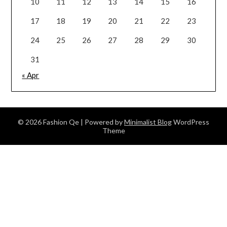
10
11
12
13
14
15
16
17
18
19
20
21
22
23
24
25
26
27
28
29
30
31
« Apr
© 2026 Fashion Qe
| Powered by
Minimalist Blog
WordPress
Theme