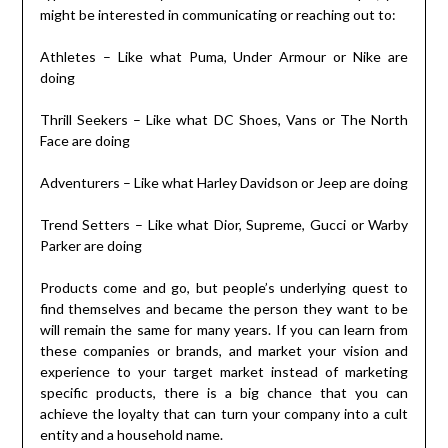
might be interested in communicating or reaching out to:
Athletes – Like what Puma, Under Armour or Nike are
doing
Thrill Seekers – Like what DC Shoes, Vans or The North
Face are doing
Adventurers – Like what Harley Davidson or Jeep are doing
Trend Setters – Like what Dior, Supreme, Gucci or Warby
Parker are doing
Products come and go, but people’s underlying quest to
find themselves and became the person they want to be
will remain the same for many years. If you can learn from
these companies or brands, and market your vision and
experience to your target market instead of marketing
specific products, there is a big chance that you can
achieve the loyalty that can turn your company into a cult
entity and a household name.