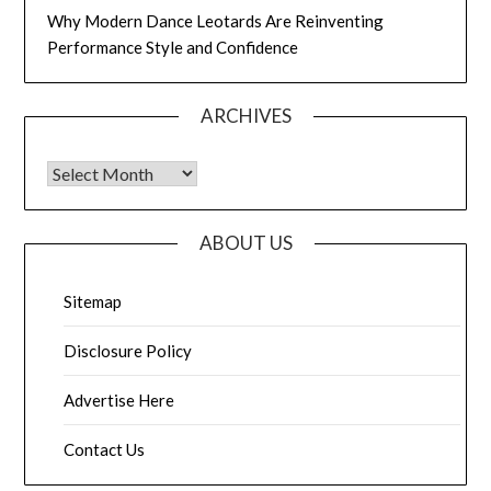
Why Modern Dance Leotards Are Reinventing
Performance Style and Confidence
ARCHIVES
Archives
ABOUT US
Sitemap
Disclosure Policy
Advertise Here
Contact Us