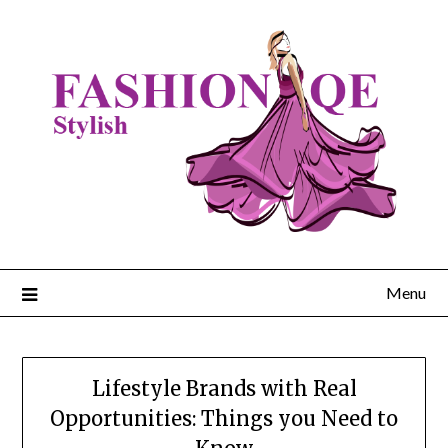
Skip
to
content
Menu
Lifestyle Brands with Real
Opportunities: Things you Need to