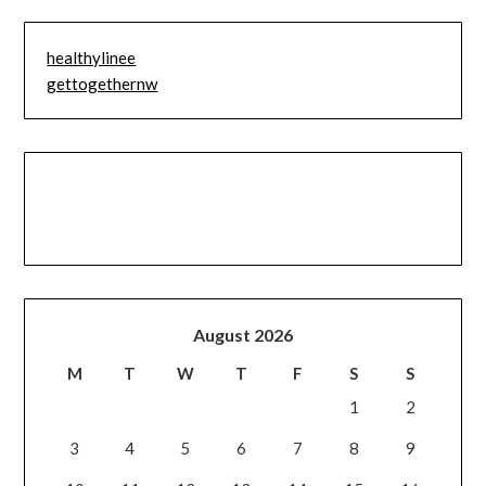
healthylinee
gettogethernw
August 2026
M
T
W
T
F
S
S
1
2
3
4
5
6
7
8
9